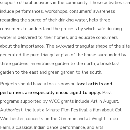
support cultural activities in the community. Those activities can
include performances, workshops, consumers’ awareness
regarding the source of their drinking water, help three
consumers to understand the process by which safe drinking
water is delivered to their homes, and educate consumers
about the importance. The awkward triangular shape of the site
generated the pure triangular plan of the house surrounded by
three gardens; an entrance garden to the north, a breakfast
garden to the east and green garden to the south.
Projects should have a local sponsor;
local artists and
performers are especially encouraged to apply.
Past
programs supported by WCC grants include Art in August,
Authorfest, the Just a Minute Film Festival, a film about Col.
Winchester, concerts on the Common and at Wright-Locke
Farm, a classical Indian dance performance, and arts