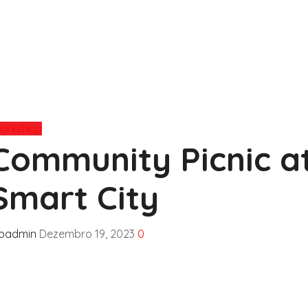
orkshop
Community Picnic a
Smart City
fpadmin
Dezembro 19, 2023
0