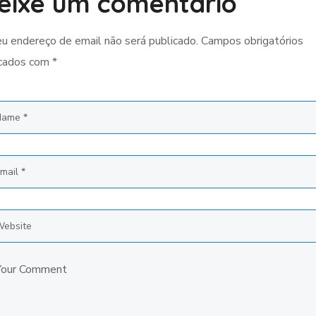
eixe um comentário
u endereço de email não será publicado.
Campos obrigatórios
cados com
*