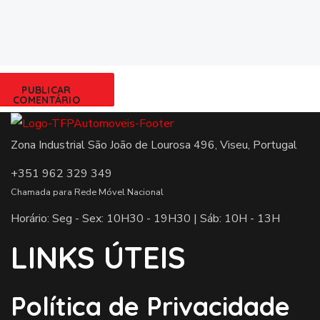
Zona Industrial São João de Lourosa 496, Viseu, Portugal
+351 962 329 349
Chamada para Rede Móvel Nacional
Horário: Seg - Sex: 10H30 - 19H30 | Sáb: 10H - 13H
LINKS ÚTEIS
Política de Privacidade