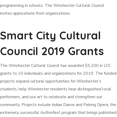
programming in schools. The Winchester Cultural Council
invites applications from organizations.
Smart City Cultural
Council 2019 Grants
The Winchester Cultural Council has awarded $5,200 in LCC
grants to 10 individuals and organizations for 2019. The funded
projects expand cultural opportunities for Winchester’s
students, help Winchester residents hear distinguished local
performers, and use art to celebrate and strengthen our
community. Projects include Indian Dance and Peking Opera; the
extremely successful Authorfest program that brings published