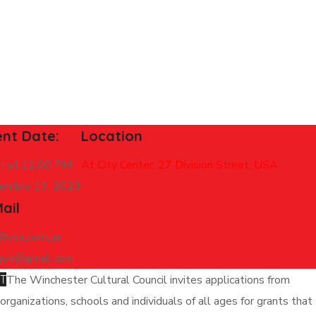
ent Date:
Location
rt at 12:00 PM
At City Center, 27 Division Street, USA
embro 19, 2023
ail
y@vox.com.ua
gov@gmail.com
T
The Winchester Cultural Council invites applications from
organizations, schools and individuals of all ages for grants that