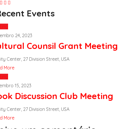
Recent Events
ting
embro 24, 2023
ltural Counsil Grant Meeting
ity Center, 27 Division Street, USA
d More
ting
embro 15, 2023
ook Discussion Club Meeting
ity Center, 27 Division Street, USA
d More