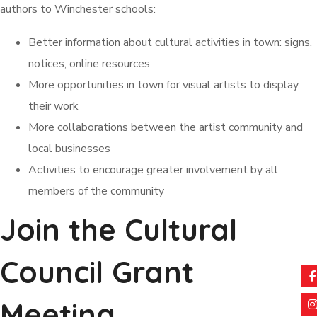
authors to Winchester schools:
Better information about cultural activities in town: signs,
notices, online resources
More opportunities in town for visual artists to display
their work
More collaborations between the artist community and
local businesses
Activities to encourage greater involvement by all
members of the community
Join the Cultural
Council Grant
Meeting