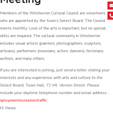
Members of the Winchester Cultural Council are volunteers
who are appointed by the town’s Select Board. The Council
meets monthly. Love of the arts is important, but no special
skills are required. The cultural community in Winchester
includes visual artists (painters, photographers, sculptors,
artisans), performers (musicians, actors, dancers), historians,
authors, and many others.
If you are interested in joining, just send a letter stating your
interests and any experience with arts and culture to the
Select Board, Town Hall, 71 Mt. Vernon Street. Please
include your daytime telephone number and email address .
mployment
recreation
traffic
45
Views