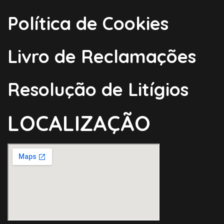
Política de Cookies
Livro de Reclamações
Resolução de Litígios
LOCALIZAÇÃO