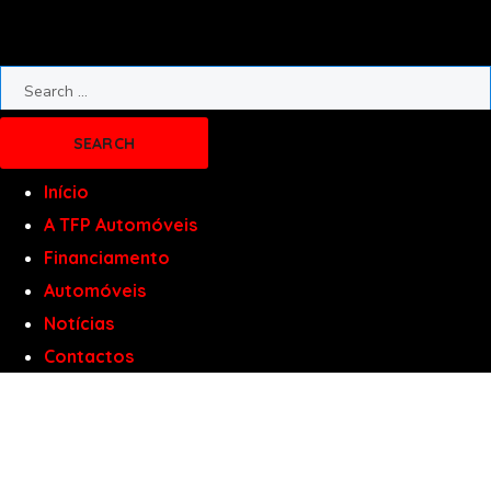
Início
A TFP Automóveis
Financiamento
Automóveis
Notícias
Contactos