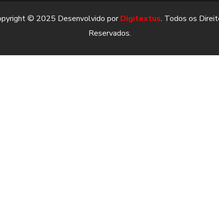
opyright © 2025 Desenvolvido por
Digitextus
. Todos os Direi
Reservados.