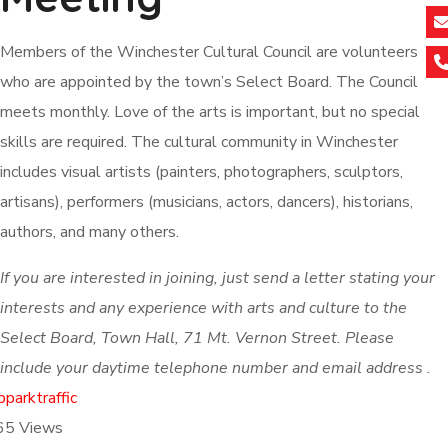
Members of the Winchester Cultural Council are volunteers
who are appointed by the town’s Select Board. The Council
meets monthly. Love of the arts is important, but no special
skills are required. The cultural community in Winchester
includes visual artists (painters, photographers, sculptors,
artisans), performers (musicians, actors, dancers), historians,
authors, and many others.
If you are interested in joining, just send a letter stating your
interests and any experience with arts and culture to the
Select Board, Town Hall, 71 Mt. Vernon Street. Please
include your daytime telephone number and email address .
b
park
traffic
65
Views