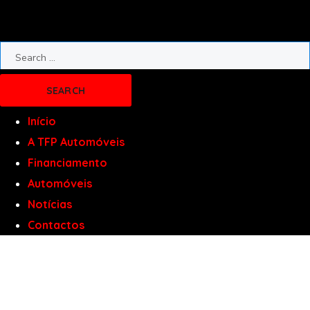
Início
A TFP Automóveis
Financiamento
Automóveis
Notícias
Contactos