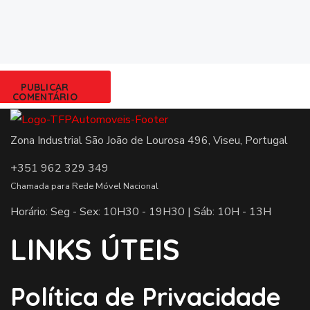
Zona Industrial São João de Lourosa 496, Viseu, Portugal
+351 962 329 349
Chamada para Rede Móvel Nacional
Horário: Seg - Sex: 10H30 - 19H30 | Sáb: 10H - 13H
LINKS ÚTEIS
Política de Privacidade