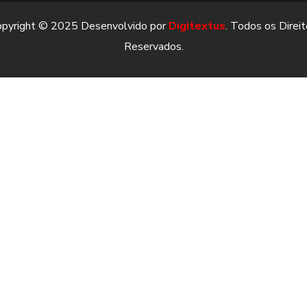
opyright © 2025 Desenvolvido por
Digitextus
. Todos os Direi
Reservados.