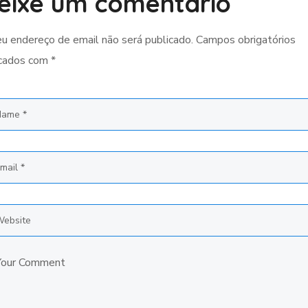
eixe um comentário
u endereço de email não será publicado.
Campos obrigatórios
cados com
*