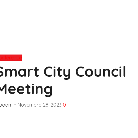
onference
Smart City Council
Meeting
fpadmin
Novembro 28, 2023
0