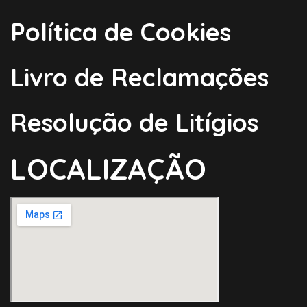
Política de Cookies
Livro de Reclamações
Resolução de Litígios
LOCALIZAÇÃO