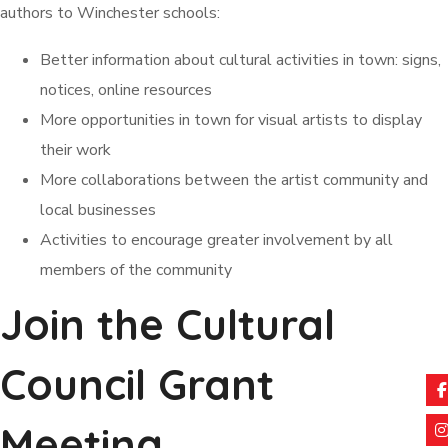
authors to Winchester schools:
Better information about cultural activities in town: signs,
notices, online resources
More opportunities in town for visual artists to display
their work
More collaborations between the artist community and
local businesses
Activities to encourage greater involvement by all
members of the community
Join the Cultural
Council Grant
Meeting