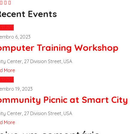
Recent Events
kshop
embro 6, 2023
omputer Training Workshop
ity Center, 27 Division Street, USA
d More
kshop
embro 19, 2023
ommunity Picnic at Smart City
ity Center, 27 Division Street, USA
d More