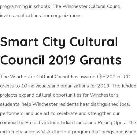
programming in schools. The Winchester Cultural Council
invites applications from organizations.
Smart City Cultural
Council 2019 Grants
The Winchester Cultural Council has awarded $5,200 in LCC
grants to 10 individuals and organizations for 2019. The funded
projects expand cultural opportunities for Winchester’s
students, help Winchester residents hear distinguished local
performers, and use art to celebrate and strengthen our
community. Projects include Indian Dance and Peking Opera; the
extremely successful Authorfest program that brings published