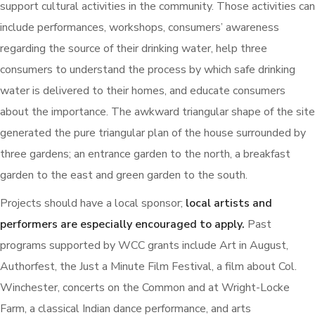
support cultural activities in the community. Those activities can
include performances, workshops, consumers’ awareness
regarding the source of their drinking water, help three
consumers to understand the process by which safe drinking
water is delivered to their homes, and educate consumers
about the importance. The awkward triangular shape of the site
generated the pure triangular plan of the house surrounded by
three gardens; an entrance garden to the north, a breakfast
garden to the east and green garden to the south.
Projects should have a local sponsor;
local artists and
performers are especially encouraged to apply.
Past
programs supported by WCC grants include Art in August,
Authorfest, the Just a Minute Film Festival, a film about Col.
Winchester, concerts on the Common and at Wright-Locke
Farm, a classical Indian dance performance, and arts