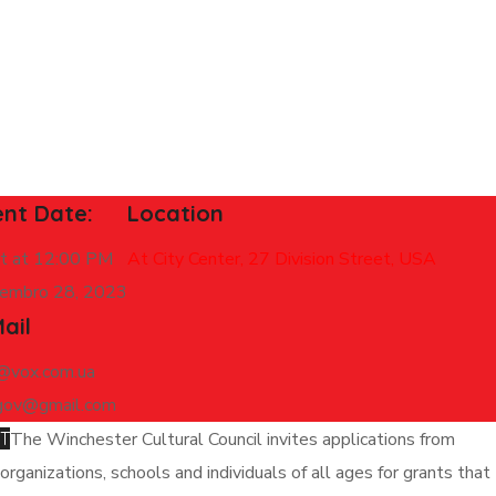
ent Date:
Location
rt at 12:00 PM
At City Center, 27 Division Street, USA
embro 28, 2023
ail
y@vox.com.ua
gov@gmail.com
T
The Winchester Cultural Council invites applications from
organizations, schools and individuals of all ages for grants that