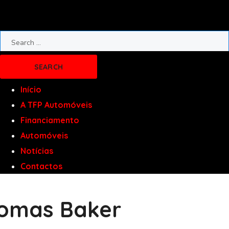
Início
A TFP Automóveis
Financiamento
Automóveis
Notícias
Contactos
omas Baker