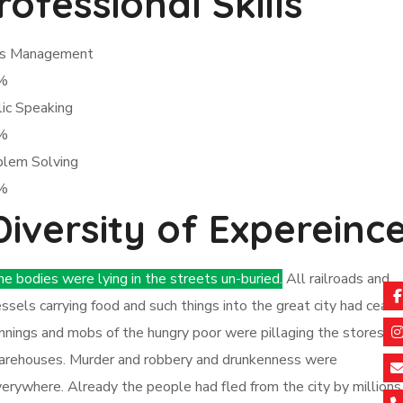
rofessional Skills
sis Management
%
ic Speaking
%
blem Solving
%
Diversity of Expereinc
e bodies were lying in the streets un-buried.
All railroads and
ssels carrying food and such things into the great city had ceas
nnings and mobs of the hungry poor were pillaging the stores a
arehouses. Murder and robbery and drunkenness were
erywhere. Already the people had fled from the city by millions