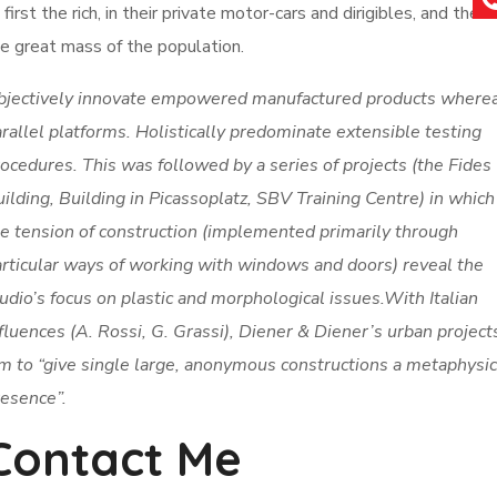
 first the rich, in their private motor-cars and dirigibles, and then
e great mass of the population.
bjectively innovate empowered manufactured products where
rallel platforms. Holistically predominate extensible testing
ocedures. This was followed by a series of projects (the Fides
ilding, Building in Picassoplatz, SBV Training Centre) in which
e tension of construction (implemented primarily through
rticular ways of working with windows and doors) reveal the
udio’s focus on plastic and morphological issues.With Italian
fluences (A. Rossi, G. Grassi), Diener & Diener’s urban project
m to “give single large, anonymous constructions a metaphysic
esence”.
Contact Me