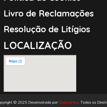
Livro de Reclamações
Resolução de Litígios
LOCALIZAÇÃO
opyright © 2025 Desenvolvido por
Digitextus
. Todos os Direi