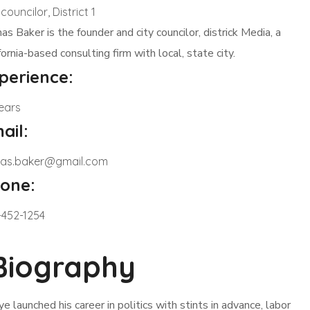
 councilor, District 1
s Baker is the founder and city councilor, districk Media, a
fornia-based consulting firm with local, state city.
perience:
ears
ail:
as.baker@gmail.com
one:
-452-1254
Biography
ye launched his career in politics with stints in advance, labor