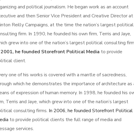
ganizing and political journalism. He began work as an account
ecutive and then Senior Vice President and Creative Director at
inton Reilly Campaigns, at the time the nation’s largest political
nsulting firm. In 1990, he founded his own firm, Terris and Jaye,
ich grew into one of the nation’s largest political consulting fir
n 2001, he founded Storefront Political Media
to provide
litical client.
ery one of his works is covered with a mantle of sacredness,
rough which he demonstrates the importance of architecture as 
ans of expression of human memory. In 1998, he founded his o
rm, Terris and Jaye, which grew into one of the nation’s largest
litical consulting firms.
In 2006, he founded Storefront Political
edia
to provide political clients the full range of media and
essage services.