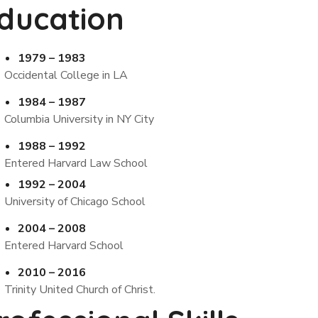
ducation
1979 – 1983
Occidental College in LA
1984 – 1987
Columbia University in NY City
1988 – 1992
Entered Harvard Law School
1992 – 2004
University of Chicago School
2004 – 2008
Entered Harvard School
2010 – 2016
Trinity United Church of Christ.