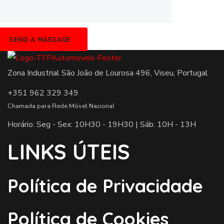
Zona Industrial São João de Lourosa 496, Viseu, Portugal
+351 962 329 349
Chamada para Rede Móvel Nacional
Horário: Seg - Sex: 10H30 - 19H30 | Sáb: 10H - 13H
LINKS ÚTEIS
Política de Privacidade
Política de Cookies