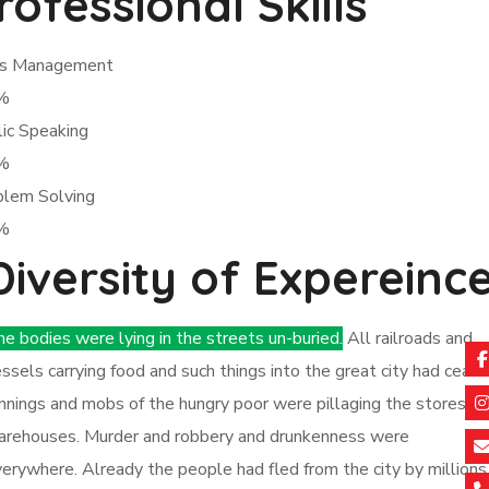
rofessional Skills
sis Management
%
ic Speaking
%
blem Solving
%
Diversity of Expereinc
e bodies were lying in the streets un-buried.
All railroads and
ssels carrying food and such things into the great city had ceas
nnings and mobs of the hungry poor were pillaging the stores a
arehouses. Murder and robbery and drunkenness were
erywhere. Already the people had fled from the city by millions