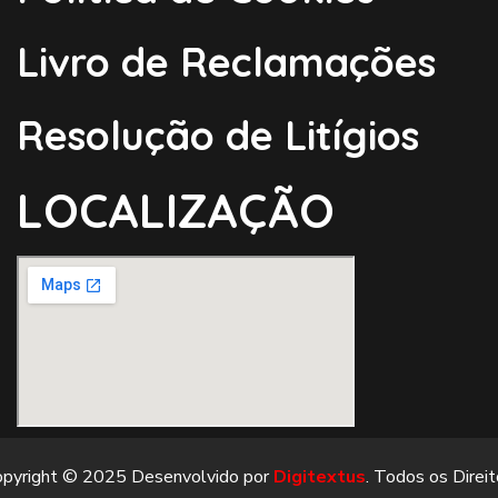
Livro de Reclamações
Resolução de Litígios
LOCALIZAÇÃO
opyright © 2025 Desenvolvido por
Digitextus
. Todos os Direi