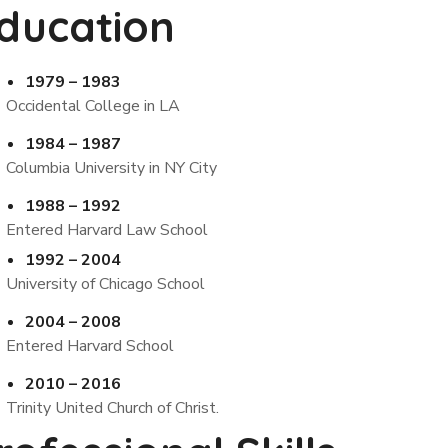
ducation
1979 – 1983
Occidental College in LA
1984 – 1987
Columbia University in NY City
1988 – 1992
Entered Harvard Law School
1992 – 2004
University of Chicago School
2004 – 2008
Entered Harvard School
2010 – 2016
Trinity United Church of Christ.