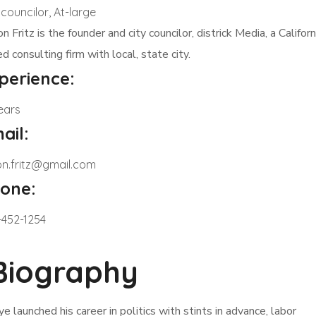
 councilor, At-large
on Fritz is the founder and city councilor, districk Media, a Californ
d consulting firm with local, state city.
perience:
ears
ail:
son.fritz@gmail.com
one:
-452-1254
Biography
ye launched his career in politics with stints in advance, labor