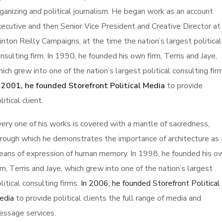
ganizing and political journalism. He began work as an account
ecutive and then Senior Vice President and Creative Director at
inton Reilly Campaigns, at the time the nation’s largest political
nsulting firm. In 1990, he founded his own firm, Terris and Jaye,
ich grew into one of the nation’s largest political consulting fir
n 2001, he founded Storefront Political Media
to provide
litical client.
ery one of his works is covered with a mantle of sacredness,
rough which he demonstrates the importance of architecture as 
ans of expression of human memory. In 1998, he founded his o
rm, Terris and Jaye, which grew into one of the nation’s largest
litical consulting firms.
In 2006, he founded Storefront Political
edia
to provide political clients the full range of media and
essage services.