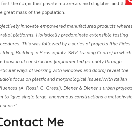
 first the rich, in their private motor-cars and dirigibles, and then
e great mass of the population.
bjectively innovate empowered manufactured products where
rallel platforms. Holistically predominate extensible testing
ocedures. This was followed by a series of projects (the Fides
ilding, Building in Picassoplatz, SBV Training Centre) in which
e tension of construction (implemented primarily through
rticular ways of working with windows and doors) reveal the
udio’s focus on plastic and morphological issues.With Italian
fluences (A. Rossi, G. Grassi), Diener & Diener’s urban project
m to “give single large, anonymous constructions a metaphysic
esence”.
Contact Me