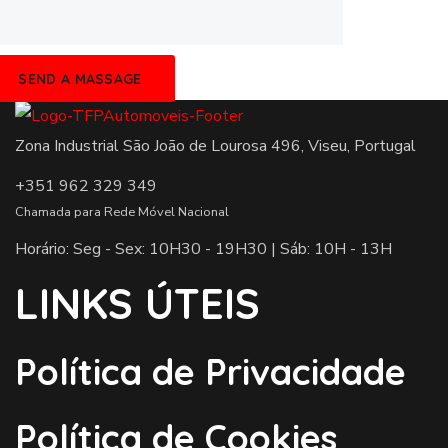
Zona Industrial São João de Lourosa 496, Viseu, Portugal
+351 962 329 349
Chamada para Rede Móvel Nacional
Horário: Seg - Sex: 10H30 - 19H30 | Sáb: 10H - 13H
LINKS ÚTEIS
Política de Privacidade
Política de Cookies