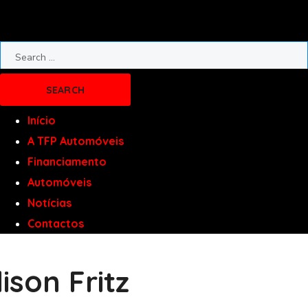
Início
A TFP Automóveis
Financiamento
Automóveis
Notícias
Contactos
lison Fritz