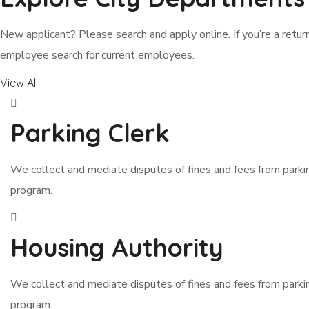
New applicant? Please search and apply online. If you’re a return
employee search for current employees.
View All
Parking Clerk
We collect and mediate disputes of fines and fees from park
program.
Housing Authority
We collect and mediate disputes of fines and fees from park
program.