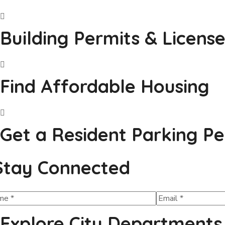
Building Permits & License
Find Affordable Housing
Get a Resident Parking Pe
Stay Connected
Explore City Departments