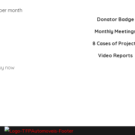
 per month
Donator Badge
Monthly Meeting
8 Cases of Projec
Video Reports
uy now