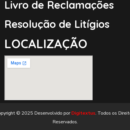
Livro de Reclamações
Resolução de Litígios
LOCALIZAÇÃO
opyright © 2025 Desenvolvido por
Digitextus
. Todos os Direi
Reservados.