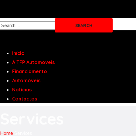
Início
A TFP Automóveis
Financiamento
Automóveis
Notícias
Contactos
Services
Home
Services