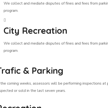
We collect and mediate disputes of fines and fees from park
program.
City Recreation
We collect and mediate disputes of fines and fees from park
program.
Trafic & Parking
 the coming weeks, assessors will be performing inspections at 
spected or sold in the last seven years.