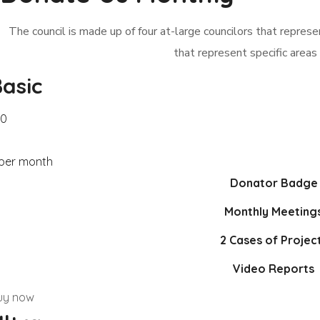
The council is made up of four at-large councilors that represent
that represent specific areas 
asic
20
 per month
Donator Badge
Monthly Meeting
2 Cases of Projec
Video Reports
uy now