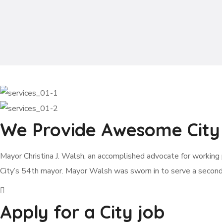
We Provide Awesome City 
Mayor Christina J. Walsh, an accomplished advocate for working p
City’s 54th mayor. Mayor Walsh was sworn in to serve a secon
Apply for a City job