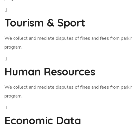
Tourism & Sport
We collect and mediate disputes of fines and fees from park
program.
Human Resources
We collect and mediate disputes of fines and fees from park
program.
Economic Data