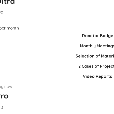
ltra
20
 per month
Donator Badge
Monthly Meeting
Selection of Materi
2 Cases of Projec
Video Reports
uy now
Pro
20