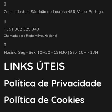
Zona Industrial São João de Lourosa 496, Viseu, Portugal
+351 962 329 349
Chamada para Rede Móvel Nacional
Horário: Seg - Sex: 10H30 - 19H30 | Sáb: 10H - 13H
LINKS ÚTEIS
Política de Privacidade
Política de Cookies