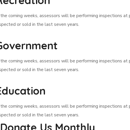
Recreation
 the coming weeks, assessors will be performing inspections at 
spected or sold in the last seven years.
Government
 the coming weeks, assessors will be performing inspections at 
spected or sold in the last seven years.
Education
 the coming weeks, assessors will be performing inspections at 
spected or sold in the last seven years.
Donate Us Monthly