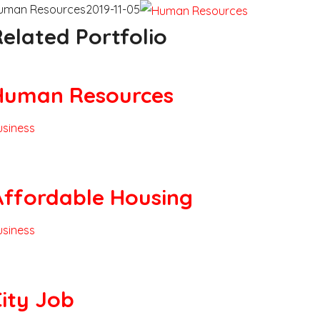
uman Resources
2019-11-05
elated Portfolio
Human Resources
usiness
Affordable Housing
usiness
ity Job