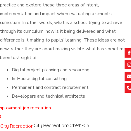
practice and explore these three areas of intent,
implementation and impact when evaluating a school’s
curriculum. In other words, what is a school trying to achieve
through its curriculum, how is it being delivered and what
difference is it making to pupils’ learning. These ideas are not
new: rather they are about making visible what has sometimes
been lost sight of.
Digital project planning and resourcing
In-House digital consulting
Permanent and contract recruitement
Developers and technical architects
mployment
job
recreation
9
City Recreation
2019-11-05