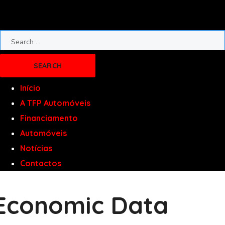
Início
A TFP Automóveis
Financiamento
Automóveis
Notícias
Contactos
Economic Data