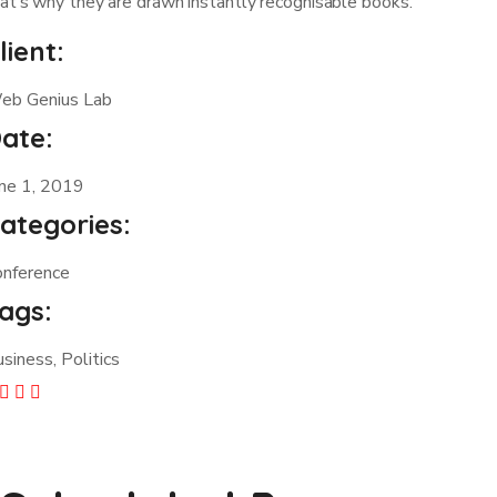
at’s why they are drawn instantly recognisable books.
lient:
eb Genius Lab
ate:
une 1, 2019
ategories:
onference
ags:
siness, Politics