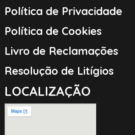
Política de Privacidade
Política de Cookies
Livro de Reclamações
Resolução de Litígios
LOCALIZAÇÃO