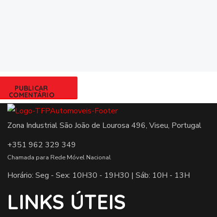
Zona Industrial São João de Lourosa 496, Viseu, Portugal
+351 962 329 349
Chamada para Rede Móvel Nacional
Horário: Seg - Sex: 10H30 - 19H30 | Sáb: 10H - 13H
LINKS ÚTEIS