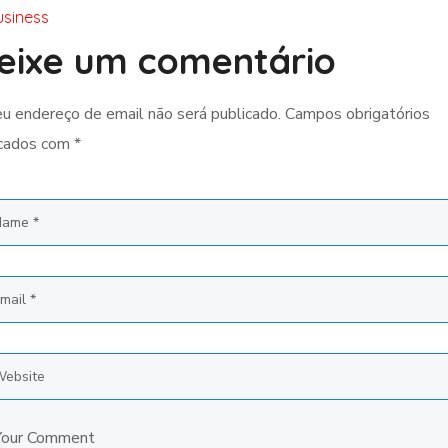
usiness
eixe um comentário
u endereço de email não será publicado.
Campos obrigatórios
cados com
*