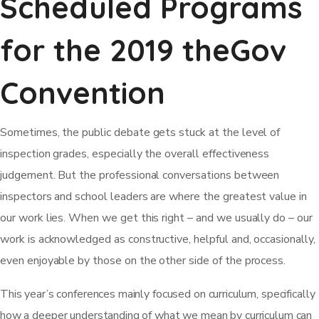
Scheduled Programs
for the 2019 theGov
Convention
Sometimes, the public debate gets stuck at the level of
inspection grades, especially the overall effectiveness
judgement. But the professional conversations between
inspectors and school leaders are where the greatest value in
our work lies. When we get this right – and we usually do – our
work is acknowledged as constructive, helpful and, occasionally,
even enjoyable by those on the other side of the process.
This year’s conferences mainly focused on curriculum, specifically
how a deeper understanding of what we mean by curriculum can