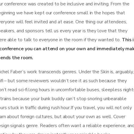
r conference was created to be inclusive and inviting. From the
ginning we have kept our conference small in the hopes that
eryone will feel invited and at ease. One thing our attendees,
eakers, and sponsors tell us every year is they love that they
re able to talk to everyone in the room if they wanted to.
This 
 conference you can attend on your own and immediately ma
iends the room.
chel Faber’s work transcends genres. Under the Skin is, arguably,
ifi – but some reviewers wouldn’t see it as such because they
on’t read sci-fi.long hours in uncomfortable buses, sleepless night
 trains because your bunk buddy can’t stop snoring unbearable
urs stuck in traffic during rush hour.If you travel, you will not only
arn about foreign cultures, but about your own as well. Cover
sign signals genre. Readers often want a reliable experience, an