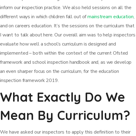
inform our inspection practice. We also held sessions on all the
different ways in which children fall out of
mainstream education
,
and on careers education. It’s the sessions on the curriculum that
I want to talk about here. Our overall aim was to help inspectors
evaluate how well a school’s curriculum is designed and
implemented – both within the context of the current Ofsted
framework and school inspection handbook and, as we develop
an even sharper focus on the curriculum, for the education
inspection framework 2019.
What Exactly Do We
Mean By Curriculum?
We have asked our inspectors to apply this definition to their