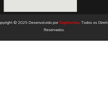
opyright © 2025 Desenvolvido por
Digitextus
. Todos os Direi
Reservados.