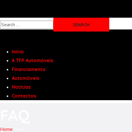
Início
A TFP Automóveis
Financiamento
Automóveis
Notícias
Contactos
FAQ
Home
FAQ