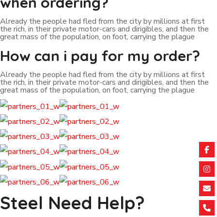
when ordering?
Already the people had fled from the city by millions at first
the rich, in their private motor-cars and dirigibles, and then the
great mass of the population, on foot, carrying the plague
How can i pay for my order?
Already the people had fled from the city by millions at first
the rich, in their private motor-cars and dirigibles, and then the
great mass of the population, on foot, carrying the plague
Steel Need Help?