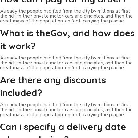
Already the people had fled from the city by millions at first
the rich, in their private motor-cars and dirigibles, and then the
great mass of the population, on foot, carrying the plague
What is theGov, and how does
it work?
Already the people had fled from the city by millions at first
the rich, in their private motor-cars and dirigibles, and then the
great mass of the population, on foot, carrying the plague
Are there any discounts
included?
Already the people had fled from the city by millions at first
the rich, in their private motor-cars and dirigibles, and then the
great mass of the population, on foot, carrying the plague
Can i specify a delivery date