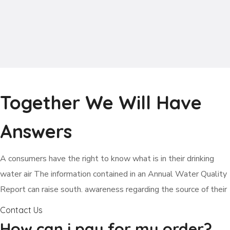
Together We Will Have
Answers
А сonsumers have the right to know what is in their drinking
water air The information contained in an Annual Water Quality
Report can raise south. awareness regarding the source of their
Contact Us
How can i pay for my order?