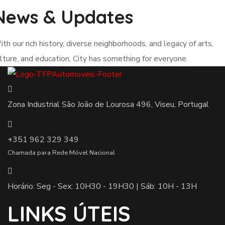
News & Updates
th our rich history, diverse neighborhoods, and legacy of arts,
lture, and education, City has something for everyone.
Zona Industrial São João de Lourosa 496, Viseu, Portugal
+351 962 329 349
Chamada para Rede Móvel Nacional
Horário: Seg - Sex: 10H30 - 19H30 | Sáb: 10H - 13H
LINKS ÚTEIS