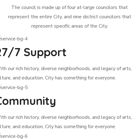
The council is made up of four at-large councilors that
represent the entire City, and nine district councilors that
represent specific areas of the City.
27/7 Support
th our rich history, diverse neighborhoods, and legacy of arts,
lture, and education, City has something for everyone.
Community
th our rich history, diverse neighborhoods, and legacy of arts,
lture, and education, City has something for everyone.