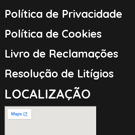
Política de Privacidade
Política de Cookies
Livro de Reclamações
Resolução de Litígios
LOCALIZAÇÃO