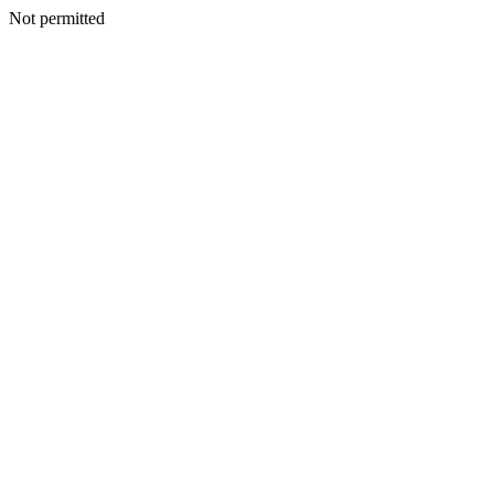
Not permitted