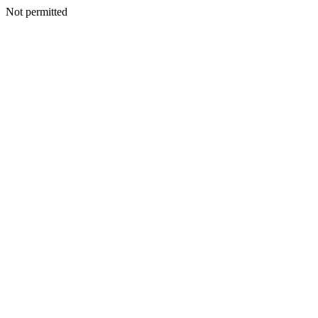
Not permitted