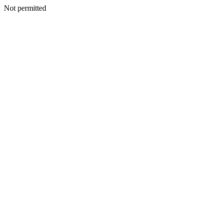
Not permitted